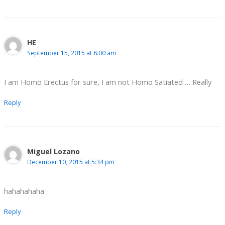
HE
September 15, 2015 at 8:00 am
I am Homo Erectus for sure, I am not Homo Satiated … Really
Reply
Miguel Lozano
December 10, 2015 at 5:34 pm
hahahahaha
Reply