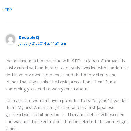
Reply
RedpoleQ
January 21, 2014 at 11:31 am
I’ve not had much of an issue with STDs in Japan. Chlamydia is
easily cured with antibiotics, and easily avoided with condoms. I
find from my own experiences and that of my clients and
friends that if you take the basic precautions then it’s not
something you need to worry much about.
I think that all women have a potential to be “psycho” if you let
them. My first American girlfriend and my first Japanese
girlfriend were a bit nuts but as I became better with women
and was able to select rather than be selected, the women got
saner.