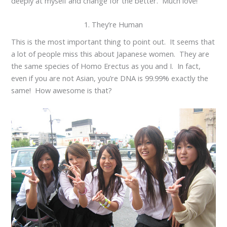
deeply at myself and change for the better. Much love!
1. They’re Human
This is the most important thing to point out. It seems that
a lot of people miss this about Japanese women. They are
the same species of Homo Erectus as you and I. In fact,
even if you are not Asian, you’re DNA is 99.99% exactly the
same! How awesome is that?