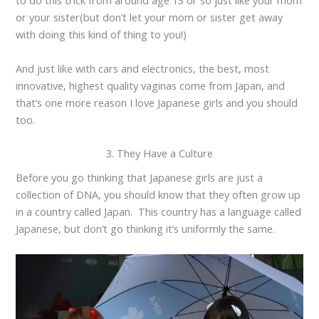
to do this trick from around age 13 or so just like your mom
or your sister(but don’t let your mom or sister get away
with doing this kind of thing to you!)
And just like with cars and electronics, the best, most
innovative, highest quality vaginas come from Japan, and
that’s one more reason I love Japanese girls and you should
too.
3. They Have a Culture
Before you go thinking that Japanese girls are just a
collection of DNA, you should know that they often grow up
in a country called Japan. This country has a language called
Japanese, but don’t go thinking it’s uniformly the same.