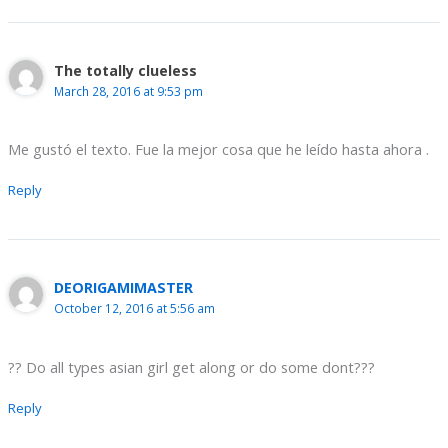
The totally clueless
March 28, 2016 at 9:53 pm
Me gustó el texto. Fue la mejor cosa que he leído hasta ahora .
Reply
DEORIGAMIMASTER
October 12, 2016 at 5:56 am
?? Do all types asian girl get along or do some dont???
Reply