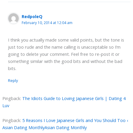
RedpoleQ
February 10, 2014 at 12:04 am
I think you actually made some valid points, but the tone is
just too rude and the name calling is unacceptable so I’m
going to delete your comment. Feel free to re-post it or
something similar with the good bits and without the bad
bits.
Reply
Pingback:
The Idiots Guide to Loving Japanese Girls | Dating 4
Luv
Pingback:
5 Reasons I Love Japanese Girls and You Should Too ‹
Asian Dating MonthlyAsian Dating Monthly