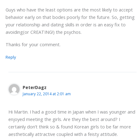
Guys who have the least options are the most likely to accept
behavior early on that bodes poorly for the future. So, getting
your relationship and dating skills in order is an easy fix to
avoiding(or CREATING!) the psychos.
Thanks for your comment.
Reply
PeterDagz
January 22, 2014 at 2:01 am
Hi Martin. I had a good time in Japan when I was younger and
enjoyed meeting the girls. Are they the best around? I
certainly don’t think so & found Korean girls to be far more
aesthetically attractive coupled with a feisty attitude.