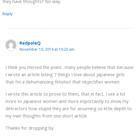
they have thoughts? No way.
Reply
RedpoleQ
November 10, 2014 at 10:20 am
I think you missed the point…many people believe that because
I wrote an article listing 7 things I love about Japanese girls
that I’m a dehumanizing fetishist that objectifies women.
I wrote this article to prove to them, that in fact, I see a lot
more to Japanese women and more importantly to show my
detractors how stupid they are for assuming so little depth to
my own thoughts from one short article.
Thanks for dropping by.