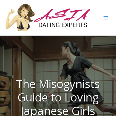
The Misogynists
Guide to Loving
Japanese Girls