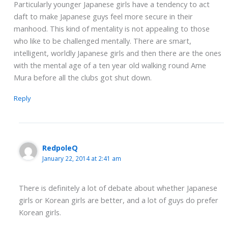
Particularly younger Japanese girls have a tendency to act
daft to make Japanese guys feel more secure in their
manhood. This kind of mentality is not appealing to those
who like to be challenged mentally. There are smart,
intelligent, worldly Japanese girls and then there are the ones
with the mental age of a ten year old walking round Ame
Mura before all the clubs got shut down.
Reply
RedpoleQ
January 22, 2014 at 2:41 am
There is definitely a lot of debate about whether Japanese
girls or Korean girls are better, and a lot of guys do prefer
Korean girls.