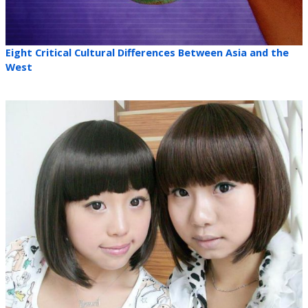
Eight Critical Cultural Differences Between Asia and the
West