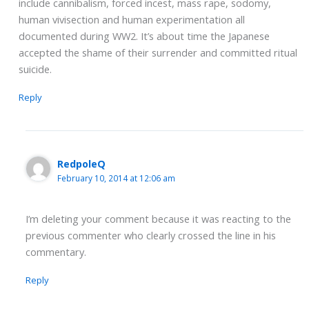
include cannibalism, forced incest, mass rape, sodomy,
human vivisection and human experimentation all
documented during WW2. It’s about time the Japanese
accepted the shame of their surrender and committed ritual
suicide.
Reply
RedpoleQ
February 10, 2014 at 12:06 am
I’m deleting your comment because it was reacting to the
previous commenter who clearly crossed the line in his
commentary.
Reply