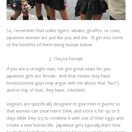
So, remember that unlike tigers, whales, giraffes, or cows,
Japanese women are just like you and me. I’ll get into some
of the benefits of them being human below.
2. They’re Female
If you are a straight man, I’ve got great news for you.
Japanese girls are female. And that means they have
breasts(some guys may argue with me about that “fact”)
and on top of that, they have…VAGINAS.
Vagina’s are specifically designed to give men orgasms so
that women can steal men’s DNA, and store it for up to 5
days while they try to combine it with one of their eggs and
create a new human life. Japanese girls typically learn how