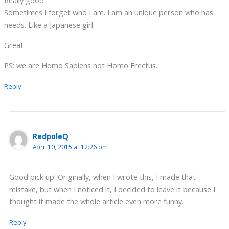
Really good
Sometimes I forget who I am. I am an unique person who has
needs. Like a Japanese girl.
Great
PS: we are Homo Sapiens not Homo Erectus.
Reply
RedpoleQ
April 10, 2015 at 12:26 pm
Good pick up! Originally, when I wrote this, I made that
mistake, but when I noticed it, I decided to leave it because I
thought it made the whole article even more funny.
Reply