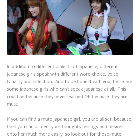
In addition to different dialects of Japanese, different
Japanese girls speak with different word choice, voice
tonality and inflection. And to be honest with you, there are
some Japanese girls who can’t speak Japanese at all. This
could be because they never learned OR because they are
mute.
If you can find a mute Japanese girl, you are all set, because
then you can project your thoughts feelings and desires
onto her much more easily, so look out for those mute