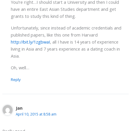
You’re right…I should start a University and then I could
have an entire East Asian Studies department and get
grants to study this kind of thing.
Unfortunately, since instead of academic credentials and
published papers, like this one from Harvard
http://bit.ly/1zgbwaI
, all I have is 14 years of experience
living in Asia and 7 years experience as a dating coach in
Asia.
Oh, well…
Reply
Jan
April 10, 2015 at 8:58 am