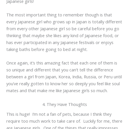
Japanese girls!
The most important thing to remember though is that
every Japanese girl who grows up in Japan is totally different
from every other Japanese girl so be careful before you go
thinking that maybe she likes any kind of Japanese food, or
has ever participated in any Japanese festivals or enjoys
taking baths before going to bed at night.
Once again, it’s this amazing fact that each one of them is
so unique and different that you can’t tell the difference
between a girl from Japan, Korea, India, Russia, or Peru until
you’ve really gotten to know her so deeply you feel like soul
mates and that make me like Japanese girls so much.
4. They Have Thoughts
This is huge! I’m not a fan of pets, because I think they
require too much work to take care of. Luckily for me, there
are Japanese girls. One of the things that really impresses