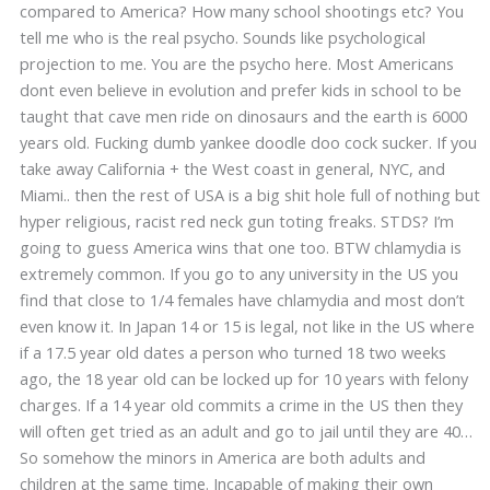
compared to America? How many school shootings etc? You
tell me who is the real psycho. Sounds like psychological
projection to me. You are the psycho here. Most Americans
dont even believe in evolution and prefer kids in school to be
taught that cave men ride on dinosaurs and the earth is 6000
years old. Fucking dumb yankee doodle doo cock sucker. If you
take away California + the West coast in general, NYC, and
Miami.. then the rest of USA is a big shit hole full of nothing but
hyper religious, racist red neck gun toting freaks. STDS? I’m
going to guess America wins that one too. BTW chlamydia is
extremely common. If you go to any university in the US you
find that close to 1/4 females have chlamydia and most don’t
even know it. In Japan 14 or 15 is legal, not like in the US where
if a 17.5 year old dates a person who turned 18 two weeks
ago, the 18 year old can be locked up for 10 years with felony
charges. If a 14 year old commits a crime in the US then they
will often get tried as an adult and go to jail until they are 40…
So somehow the minors in America are both adults and
children at the same time. Incapable of making their own