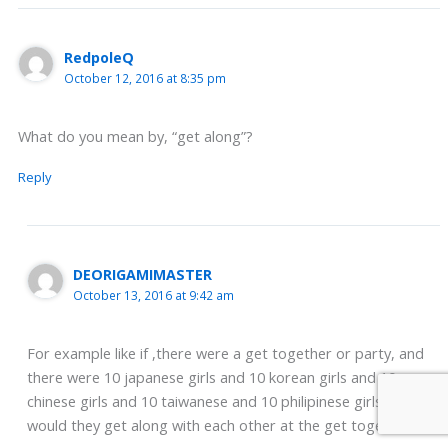
RedpoleQ
October 12, 2016 at 8:35 pm
What do you mean by, “get along”?
Reply
DEORIGAMIMASTER
October 13, 2016 at 9:42 am
For example like if ,there were a get together or party, and
there were 10 japanese girls and 10 korean girls and 10
chinese girls and 10 taiwanese and 10 philipinese girls etc
would they get along with each other at the get together ???