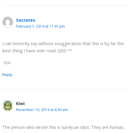
Socrates
February 7, 2014 at 11:41 pm
I can honestly say without exaggeration that this is by far the
best thing I have ever read. QED ^^
-Soc
Reply
Kiwi
November 10, 2014 at 6:30 am
The person who wrote this is surely an idiot. They are human,