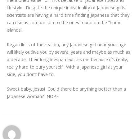
lifestyle. Despite the unique individuality of Japanese girls,
scientists are having a hard time finding Japanese that they
can use as comparison to the ones found on the “home
islands”.
Regardless of the reason, any Japanese girl near your age
will likely outlive you by several years and maybe as much as
a decade. Their long lifespan excites me because it’s really,
really hard to bury yourself. With a Japanese girl at your
side, you don’t have to.
Sweet baby, Jesus! Could there be anything better than a
Japanese woman? NOPE!