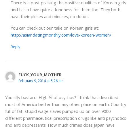
There is a post praising the positive qualities of Korean girls
and I also have quite a fondness for them too. They both
have their pluses and minuses, no doubt.
You can check out our take on Korean girls at:
http://asiandatingmonthly.com/love-korean-women/
Reply
FUCK_YOUR_MOTHER
February 9, 2014 at 5:26 am
You silly bastard. High % of psychos? I think that described
most of America better than any other place on earth. Country
full of fat, stupid wage slaves pumped up on over 9000
different pharmaceutical prescription drugs like anti psychotics
and anti depressants. How much crimes does Japan have