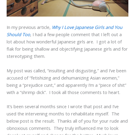
In my previous article,
Why I Love Japanese Girls and You
Should Too
, I had a few people comment that I left out a
lot about how wonderful Japanese girls are. I got a lot of
flak for being shallow and objectifying Japanese girls and for
stereotyping them.
My post was called, “insulting and disgusting,” and I’ve been
accused of “fetishizing and dehumanizing Asian women,”
being a “prejudice cunt,” and apparently I’m a “piece of shit”
with a “shrimp dick”. I took all those comments to heart.
It’s been several months since I wrote that post and I’ve
used the intervening months to rehabilitate myself. The
below post is the result. Thanks all of you for your rude and
obnoxious comments. They truly influenced me to look