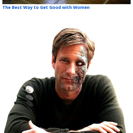
The Best Way to Get Good with Women