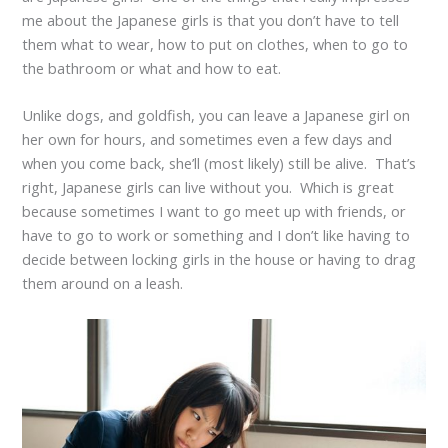
me about the Japanese girls is that you don’t have to tell
them what to wear, how to put on clothes, when to go to
the bathroom or what and how to eat.
Unlike dogs, and goldfish, you can leave a Japanese girl on
her own for hours, and sometimes even a few days and
when you come back, she’ll (most likely) still be alive. That’s
right, Japanese girls can live without you. Which is great
because sometimes I want to go meet up with friends, or
have to go to work or something and I don’t like having to
decide between locking girls in the house or having to drag
them around on a leash.