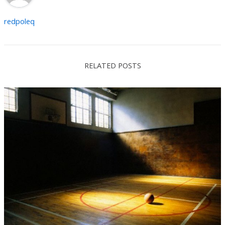
redpoleq
RELATED POSTS