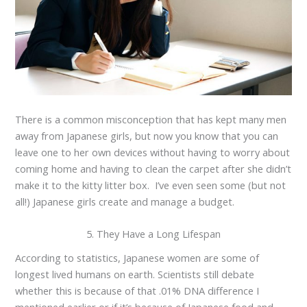
There is a common misconception that has kept many men
away from Japanese girls, but now you know that you can
leave one to her own devices without having to worry about
coming home and having to clean the carpet after she didn’t
make it to the kitty litter box. I’ve even seen some (but not
all!) Japanese girls create and manage a budget.
5. They Have a Long Lifespan
According to statistics, Japanese women are some of
longest lived humans on earth. Scientists still debate
whether this is because of that .01% DNA difference I
mentioned earlier or if it’s because of Japanese food and