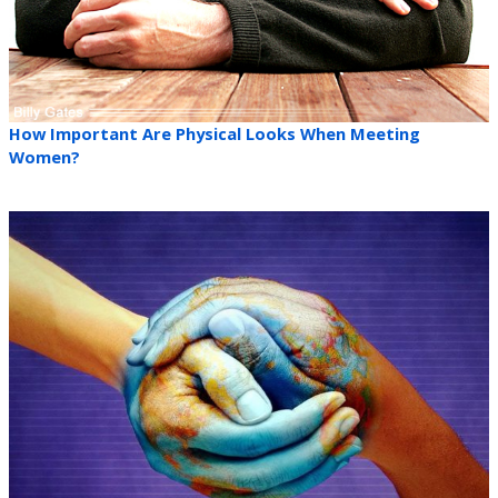
How Important Are Physical Looks When Meeting
Women?