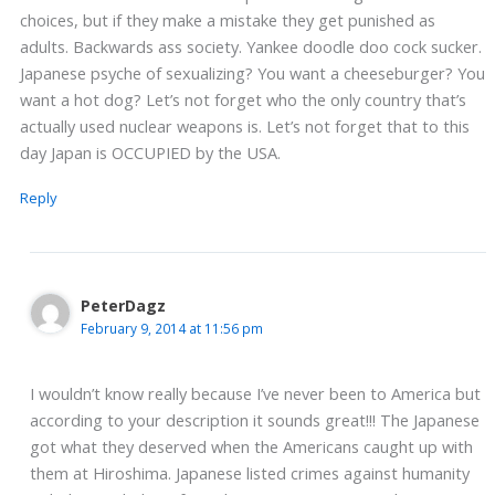
choices, but if they make a mistake they get punished as
adults. Backwards ass society. Yankee doodle doo cock sucker.
Japanese psyche of sexualizing? You want a cheeseburger? You
want a hot dog? Let’s not forget who the only country that’s
actually used nuclear weapons is. Let’s not forget that to this
day Japan is OCCUPIED by the USA.
Reply
PeterDagz
February 9, 2014 at 11:56 pm
I wouldn’t know really because I’ve never been to America but
according to your description it sounds great!!! The Japanese
got what they deserved when the Americans caught up with
them at Hiroshima. Japanese listed crimes against humanity