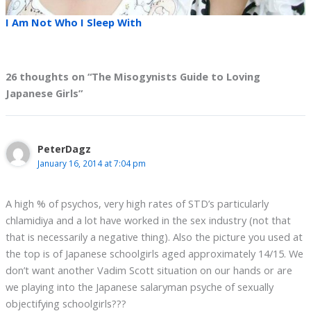
I Am Not Who I Sleep With
26 thoughts on “The Misogynists Guide to Loving
Japanese Girls”
PeterDagz
January 16, 2014 at 7:04 pm
A high % of psychos, very high rates of STD’s particularly
chlamidiya and a lot have worked in the sex industry (not that
that is necessarily a negative thing). Also the picture you used at
the top is of Japanese schoolgirls aged approximately 14/15. We
don’t want another Vadim Scott situation on our hands or are
we playing into the Japanese salaryman psyche of sexually
objectifying schoolgirls???