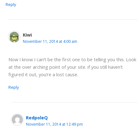
Reply
Kiwi
November 11, 2014 at 4:00 am
Now I know I can’t be the first one to be telling you this. Look
at the over arching point of your site. if you still haven’t
figured it out, you’re a lost cause.
Reply
RedpoleQ
November 11, 2014 at 12:49 pm