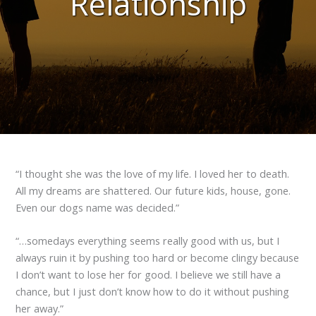
Relationship
“I thought she was the love of my life. I loved her to death.
All my dreams are shattered. Our future kids, house, gone.
Even our dogs name was decided.”
“…somedays everything seems really good with us, but I
always ruin it by pushing too hard or become clingy because
I don’t want to lose her for good. I believe we still have a
chance, but I just don’t know how to do it without pushing
her away.”