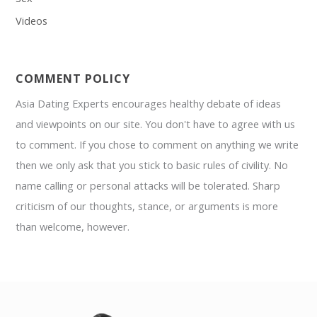
Videos
COMMENT POLICY
Asia Dating Experts encourages healthy debate of ideas
and viewpoints on our site. You don't have to agree with us
to comment. If you chose to comment on anything we write
then we only ask that you stick to basic rules of civility. No
name calling or personal attacks will be tolerated. Sharp
criticism of our thoughts, stance, or arguments is more
than welcome, however.