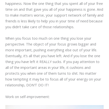
happiness. Now the one thing that you spent all of your free
time on and that gave you all of your happiness is gone. And
to make matters worse, your support network of family and
friends is less likely to help you in your time of need because
you didn’t take care of those relationships.
When you focus too much on one thing you lose your
perspective. The object of your focus grows bigger and
more important, pushing everything else out of your life.
Eventually, it’s all that you have left. And if you lose the one
thing you have left it REALLY sucks. If you pay attention to
all of the important areas in your life, it cushions and
protects you when one of them turns to shit. No matter
how tempting it may be to focus all of your energy on your
relationship, DON’T DO IT!
Work on self-improvement: