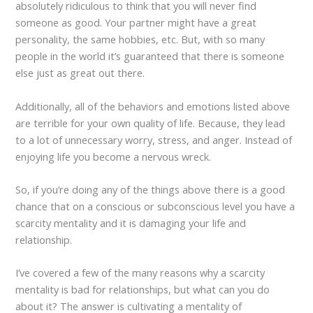
absolutely ridiculous to think that you will never find
someone as good. Your partner might have a great
personality, the same hobbies, etc. But, with so many
people in the world it’s guaranteed that there is someone
else just as great out there.
Additionally, all of the behaviors and emotions listed above
are terrible for your own quality of life. Because, they lead
to a lot of unnecessary worry, stress, and anger. Instead of
enjoying life you become a nervous wreck.
So, if you’re doing any of the things above there is a good
chance that on a conscious or subconscious level you have a
scarcity mentality and it is damaging your life and
relationship.
I’ve covered a few of the many reasons why a scarcity
mentality is bad for relationships, but what can you do
about it? The answer is cultivating a mentality of