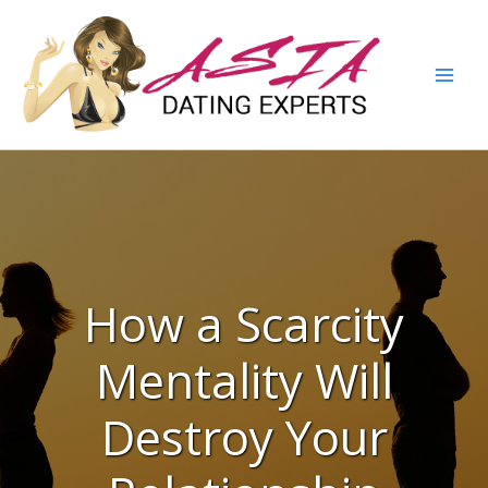
How a Scarcity
Mentality Will
Destroy Your