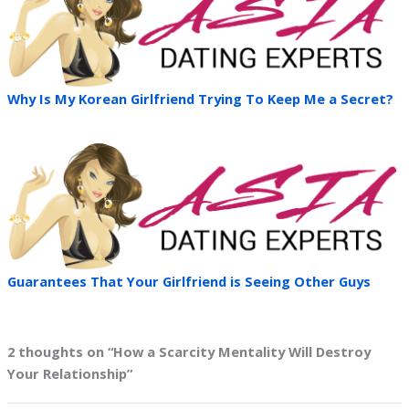
Why Is My Korean Girlfriend Trying To Keep Me a Secret?
Guarantees That Your Girlfriend is Seeing Other Guys
2 thoughts on “How a Scarcity Mentality Will Destroy
Your Relationship”