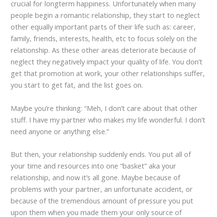
crucial for longterm happiness. Unfortunately when many
people begin a romantic relationship, they start to neglect
other equally important parts of their life such as: career,
family, friends, interests, health, etc to focus solely on the
relationship. As these other areas deteriorate because of
neglect they negatively impact your quality of life. You don’t
get that promotion at work, your other relationships suffer,
you start to get fat, and the list goes on.
Maybe you’re thinking: “Meh, I don’t care about that other
stuff. I have my partner who makes my life wonderful. I don’t
need anyone or anything else.”
But then, your relationship suddenly ends. You put all of
your time and resources into one “basket” aka your
relationship, and now it’s all gone. Maybe because of
problems with your partner, an unfortunate accident, or
because of the tremendous amount of pressure you put
upon them when you made them your only source of