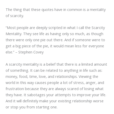
The thing that these quotes have in common is a mentality
of scarcity.
“Most people are deeply scripted in what I call the Scarcity
Mentality. They see life as having only so much, as though
there were only one pie out there. And if someone were to
get a big piece of the pie, it would mean less for everyone
else.” – Stephen Covey
A scarcity mentality is a belief that there is a limited amount
of something. It can be related to anything in life such as:
money, food, time, love, and relationships. Viewing the
world in this way causes people a lot of stress, anger, and
frustration because they are always scared of losing what
they have. It sabotages your attempts to improve your life.
And it will definitely make your existing relationship worse
or stop you from starting one.