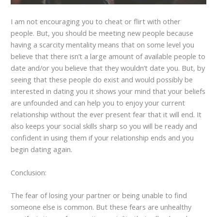
I am not encouraging you to cheat or flirt with other
people. But, you should be meeting new people because
having a scarcity mentality means that on some level you
believe that there isn’t a large amount of available people to
date and/or you believe that they wouldn’t date you. But, by
seeing that these people do exist and would possibly be
interested in dating you it shows your mind that your beliefs
are unfounded and can help you to enjoy your current
relationship without the ever present fear that it will end. It
also keeps your social skills sharp so you will be ready and
confident in using them if your relationship ends and you
begin dating again.
Conclusion:
The fear of losing your partner or being unable to find
someone else is common. But these fears are unhealthy