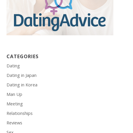
CATEGORIES
Dating
Dating in Japan
Dating in Korea
Man Up
Meeting
Relationships
Reviews
Sex