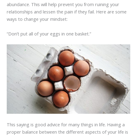
abundance. This will help prevent you from ruining your
relationships and lessen the pain if they fail. Here are some
ways to change your mindset:
“Don’t put all of your eggs in one basket.”
This saying is good advice for many things in life. Having a
proper balance between the different aspects of your life is