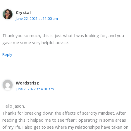
Crystal
June 22, 2021 at 11:00 am
Thank you so much, this is just what I was looking for, and you
gave me some very helpful advice.
Reply
Wordstrizz
June 7, 2022 at 4:01 am
Hello Jason,
Thanks for breaking down the affects of scarcity mindset. After
reading this it helped me to see “fear”; operating in some areas
of my life. I also get to see where my relationships have taken on