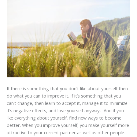
If there is something that you don’t like about yourself then
do what you can to improve it. If it’s something that you
can’t change, then learn to accept it, manage it to minimize
it’s negative effects, and love yourself anyways. And if you
like everything about yourself, find new ways to become
better. When you improve yourself, you make yourself more
attractive to your current partner as well as other people.