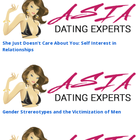
She Just Doesn’t Care About You: Self Interest in
Relationships
Gender Strereotypes and the Victimization of Men