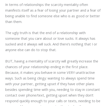
In terms of relationships the scarcity mentality often
manifests itself as a fear of losing your partner and a fear of
being unable to find someone else who is as good or better
than them.
The ugly truth is that the end of a relationship with
someone that you care about or love sucks. It always has
sucked and it always will suck. And there’s nothing that I or
anyone else can do to stop that.
BUT, having a mentality of scarcity will greatly increase the
chances of your relationship ending in the first place.
Because, it makes you behave in some VERY unattractive
ways. Such as being clingy: wanting to always spend time
with your partner, getting upset if they have other plans
besides spending time with you, needing to stay in constant
contact over phone/text, getting upset when they don’t
respond quickly enough to your calls or texts, needing to be