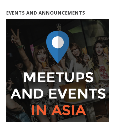
EVENTS AND ANNOUNCEMENTS