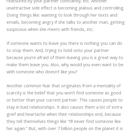
reassured by your partner constantly, etc. Another
unattractive side effect is becoming jealous and controlling.
Doing things like: wanting to look through her texts and
emails, becoming angry if she talks to another man, getting
suspicious when she meets with friends, etc.
If someone wants to leave you there is nothing you can do
to stop them. And, trying to hold onto your partner
because you’re afraid of them leaving you is a great way to
make them leave you. Also, why would you even want to be
with someone who doesn’t like you?
Another common fear that originates from a mentality of
scarcity is the belief that you won’t find someone as good
or better than your current partner. This causes people to
stay in bad relationships. It also causes them a lot of extra
grief and heartache when their relationships end, because
they tell themselves things like “I’ll never find someone like
her again.” But, with over 7 billion people on the planet it is