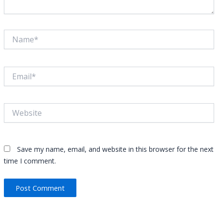
Save my name, email, and website in this browser for the next
time I comment.