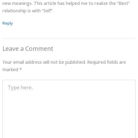
new meanings. This article has helped me to realize the “Best”
relationship is with “Self”.
Reply
Leave a Comment
Your email address will not be published.
Required fields are
marked
*