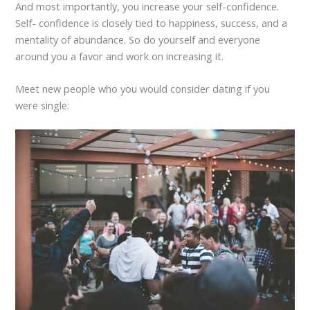
And most importantly, you increase your self-confidence.
Self- confidence is closely tied to happiness, success, and a
mentality of abundance. So do yourself and everyone
around you a favor and work on increasing it.
Meet new people who you would consider dating if you
were single: