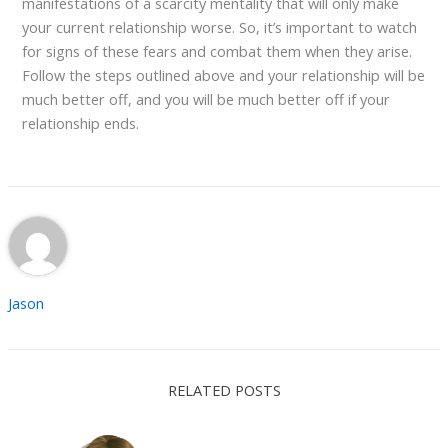
manifestations of a scarcity mentality that will only make
your current relationship worse. So, it’s important to watch
for signs of these fears and combat them when they arise.
Follow the steps outlined above and your relationship will be
much better off, and you will be much better off if your
relationship ends.
Jason
RELATED POSTS